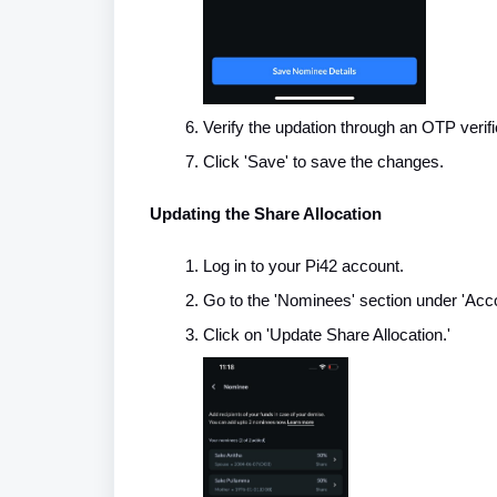
Verify the updation through an OTP verifi
Click 'Save' to save the changes.
Updating the Share Allocation
Log in to your Pi42 account.
Go to the 'Nominees' section under 'Acco
Click on 'Update Share Allocation.'