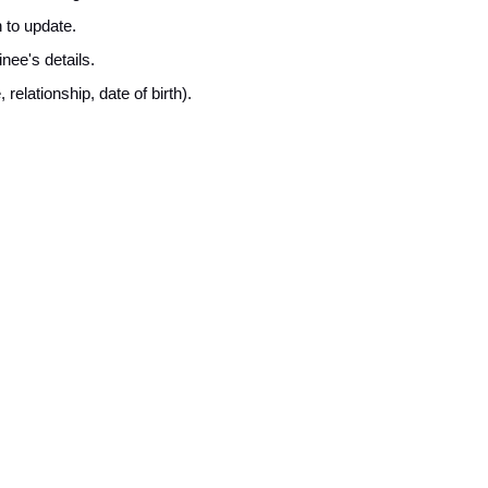
 to update.
inee's details.
elationship, date of birth).