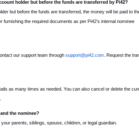
ccount holder but before the funds are transferred by Pi42?
der but before the funds are transferred, the money will be paid to th
ter furnishing the required documents as per Pi42’s internal nominee
contact our support team through
support@pi42.com
. Request the tra
ails as many times as needed. You can also cancel or delete the cur
.
 and the nominee?
ur parents, siblings, spouse, children, or legal guardian.