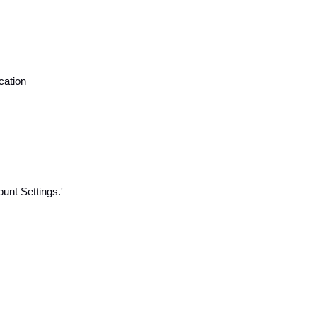
cation
unt Settings.'