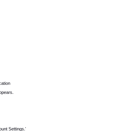
cation
ppears.
unt Settings.'