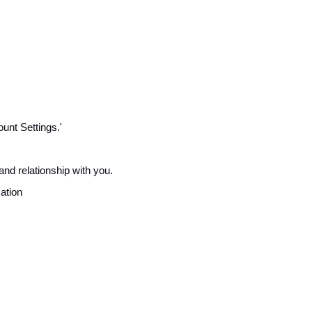
unt Settings.'
and relationship with you.
cation