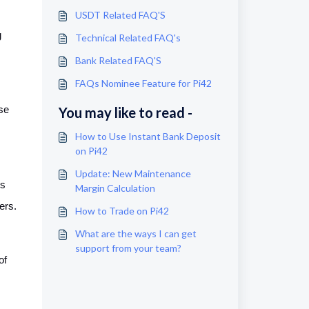
USDT Related FAQ'S
g
Technical Related FAQ's
Bank Related FAQ'S
FAQs Nominee Feature for Pi42
se
You may like to read -
How to Use Instant Bank Deposit
on Pi42
Update: New Maintenance
es
Margin Calculation
ers.
How to Trade on Pi42
What are the ways I can get
support from your team?
of