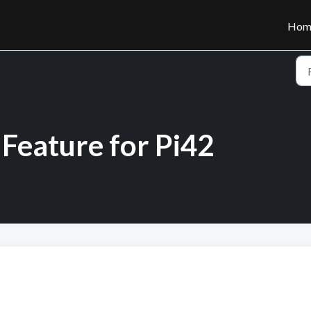
Hom
Feature for Pi42