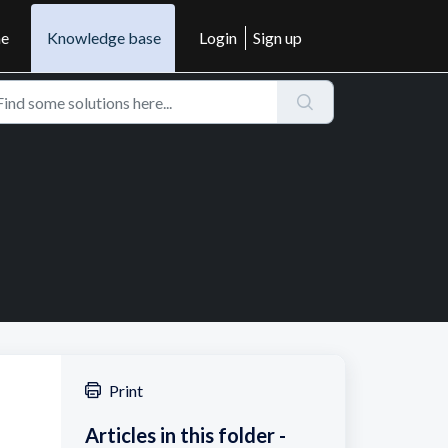
e
Knowledge base
Login
Sign up
Print
Articles in this folder -