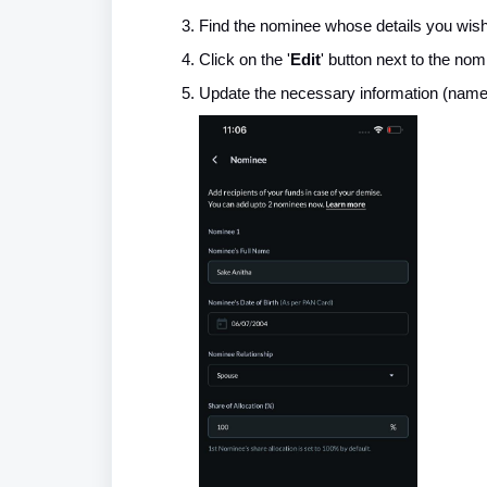
Find the nominee whose details you wish
Click on the '
Edit
' button next to the nom
Update the necessary information (name, r