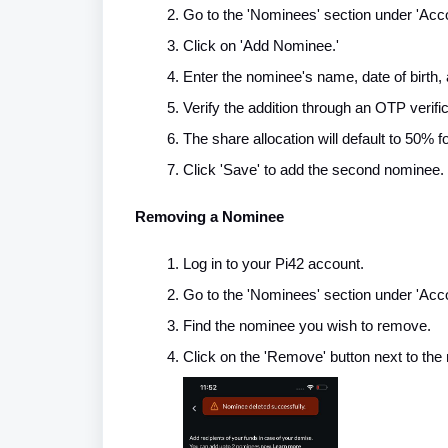
Go to the 'Nominees' section under 'Acco
Click on 'Add Nominee.'
Enter the nominee's name, date of birth, 
Verify the addition through an OTP verifi
The share allocation will default to 50% 
Click 'Save' to add the second nominee.
Removing a Nominee
Log in to your Pi42 account.
Go to the 'Nominees' section under 'Acco
Find the nominee you wish to remove.
Click on the 'Remove' button next to the 