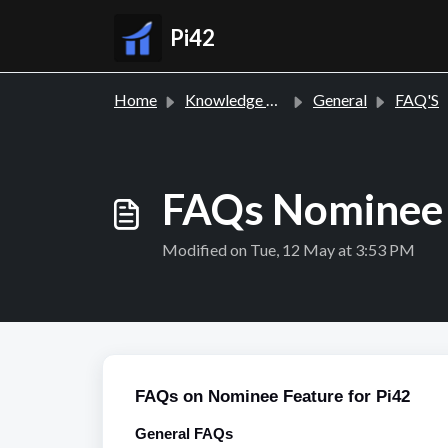
Skip to main content
Pi42
Home
Knowledge base
General
FAQ'S
FAQs Nominee 
Modified on Tue, 12 May at 3:53 PM
FAQs on Nominee Feature for Pi42
General FAQs