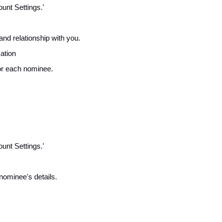
unt Settings.'
and relationship with you.
cation
for each nominee.
unt Settings.'
nominee's details.