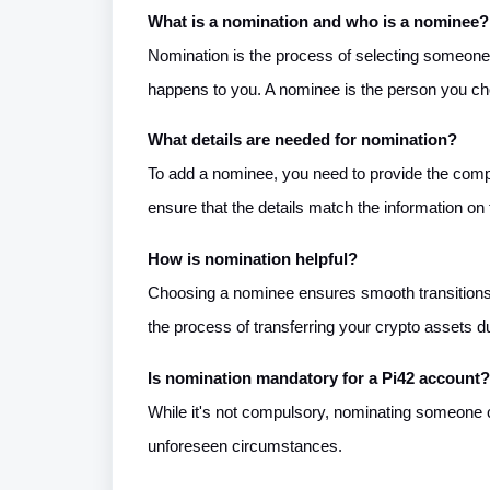
What is a nomination and who is a nominee?
Nomination is the process of selecting someone t
happens to you. A nominee is the person you ch
What details are needed for nomination?
To add a nominee, you need to provide the compl
ensure that the details match the information o
How is nomination helpful?
Choosing a nominee ensures smooth transitions w
the process of transferring your crypto assets du
Is nomination mandatory for a Pi42 account?
While it's not compulsory, nominating someone ca
unforeseen circumstances.