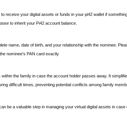
o receive your digital assets or funds in your pi42 wallet if somethin
oose to inherit your Pi42 account balance.
ete name, date of birth, and your relationship with the nominee. Plea
n the nominee’s PAN card exactly
ithin the family in case the account holder passes away. It simplifi
ring difficult times, preventing potential conflicts among family memb
n be a valuable step in managing your virtual digital assets in case 