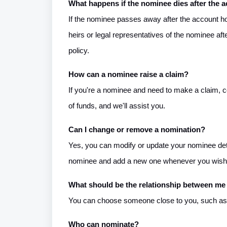
What happens if the nominee dies after the a
If the nominee passes away after the account hol
heirs or legal representatives of the nominee af
policy.
How can a nominee raise a claim?
If you're a nominee and need to make a claim, 
of funds, and we'll assist you.
Can I change or remove a nomination?
Yes, you can modify or update your nominee det
nominee and add a new one whenever you wish
What should be the relationship between me
You can choose someone close to you, such as yo
Who can nominate?