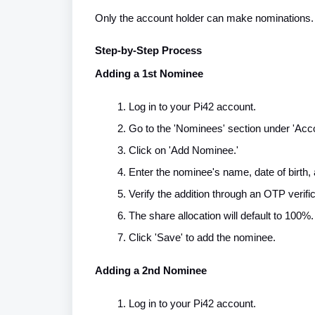
Only the account holder can make nominations.
Step-by-Step Process
Adding a 1st Nominee
Log in to your Pi42 account.
Go to the 'Nominees' section under 'Acco
Click on 'Add Nominee.'
Enter the nominee's name, date of birth, 
Verify the addition through an OTP verifi
The share allocation will default to 100%.
Click 'Save' to add the nominee.
Adding a 2nd Nominee
Log in to your Pi42 account.