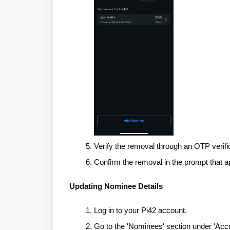
Verify the removal through an OTP verifi
Confirm the removal in the prompt that a
Updating Nominee Details
Log in to your Pi42 account.
Go to the 'Nominees' section under 'Acco