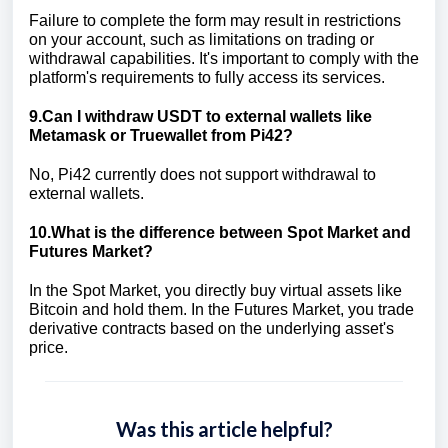
Failure to complete the form may result in restrictions
on your account, such as limitations on trading or
withdrawal capabilities. It's important to comply with the
platform's requirements to fully access its services.
9.Can I withdraw USDT to external wallets like
Metamask or Truewallet from Pi42?
No, Pi42 currently does not support withdrawal to
external wallets.
10.What is the difference between Spot Market and
Futures Market?
In the Spot Market, you directly buy virtual assets like
Bitcoin and hold them. In the Futures Market, you trade
derivative contracts based on the underlying asset's
price.
Was this article helpful?