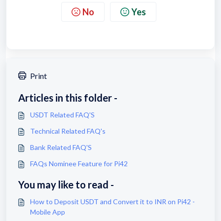
No
Yes
Print
Articles in this folder -
USDT Related FAQ'S
Technical Related FAQ's
Bank Related FAQ'S
FAQs Nominee Feature for Pi42
You may like to read -
How to Deposit USDT and Convert it to INR on Pi42 -
Mobile App