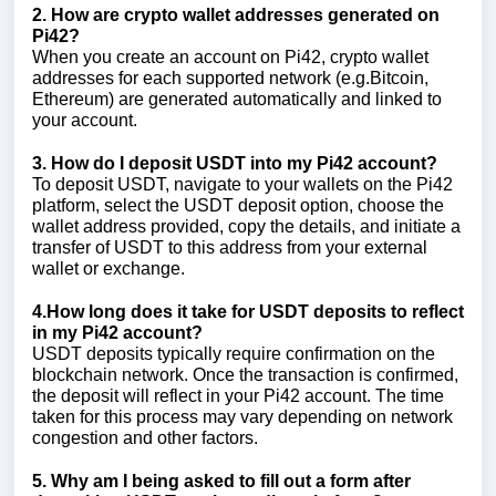
2. How are crypto wallet addresses generated on
Pi42?
When you create an account on Pi42, crypto wallet
addresses for each supported network (e.g.Bitcoin,
Ethereum) are generated automatically and linked to
your account.
3. How do I deposit USDT into my Pi42 account?
To deposit USDT, navigate to your wallets on the Pi42
platform, select the USDT deposit option, choose the
wallet address provided, copy the details, and initiate a
transfer of USDT to this address from your external
wallet or exchange.
4.How long does it take for USDT deposits to reflect
in my Pi42 account?
USDT deposits typically require confirmation on the
blockchain network. Once the transaction is confirmed,
the deposit will reflect in your Pi42 account. The time
taken for this process may vary depending on network
congestion and other factors.
5. Why am I being asked to fill out a form after