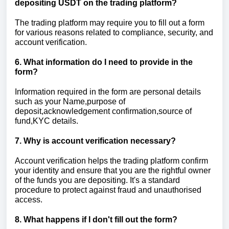
depositing USDT on the trading platform?
The trading platform may require you to fill out a form
for various reasons related to compliance, security, and
account verification.
6. What information do I need to provide in the
form?
Information required in the form are personal details
such as your Name,purpose of
deposit,acknowledgement confirmation,source of
fund,KYC details.
7. Why is account verification necessary?
Account verification helps the trading platform confirm
your identity and ensure that you are the rightful owner
of the funds you are depositing. It's a standard
procedure to protect against fraud and unauthorised
access.
8. What happens if I don't fill out the form?