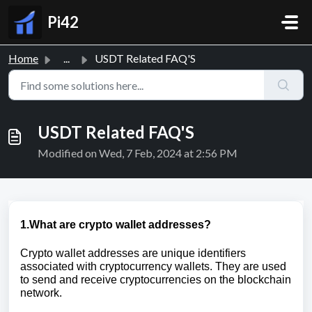
Skip to main content
Pi42
Home
...
USDT Related FAQ'S
USDT Related FAQ'S
Modified on Wed, 7 Feb, 2024 at 2:56 PM
1.What are crypto wallet addresses?
Crypto wallet addresses are unique identifiers
associated with cryptocurrency wallets. They are used
to send and receive cryptocurrencies on the blockchain
network.