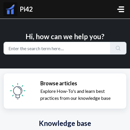
Skip to main content
Pi42
Hi, how can we help you?
Browse articles
Explore How-To's and learn best
practices from our knowledge base
Knowledge base