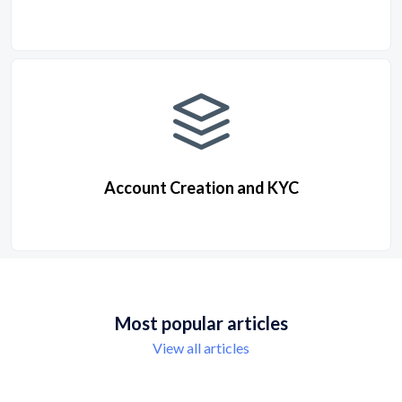
Account Creation and KYC
Most popular articles
View all articles