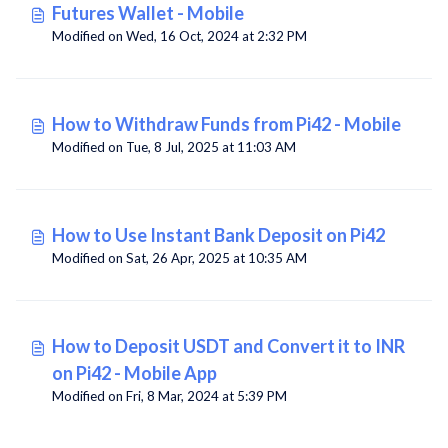
Futures Wallet - Mobile
Modified on Wed, 16 Oct, 2024 at 2:32 PM
How to Withdraw Funds from Pi42 - Mobile
Modified on Tue, 8 Jul, 2025 at 11:03 AM
How to Use Instant Bank Deposit on Pi42
Modified on Sat, 26 Apr, 2025 at 10:35 AM
How to Deposit USDT and Convert it to INR
on Pi42 - Mobile App
Modified on Fri, 8 Mar, 2024 at 5:39 PM