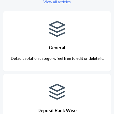
View all articles
General
Default solution category, feel free to edit or delete it.
Deposit Bank Wise