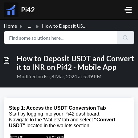
Skip to main content
Pi42
Home
...
How to Deposit USDT and Convert it to INR on Pi42 - Mobil...
How to Deposit USDT and Convert
it to INR on Pi42 - Mobile App
Modified on Fri, 8 Mar, 2024 at 5:39 PM
Step 1: Access the USDT Conversion Tab
Start by logging into your Pi42 dashboard.
Navigate to the 'Wallets' tab and select
“Convert
USDT”
located in the wallets section.