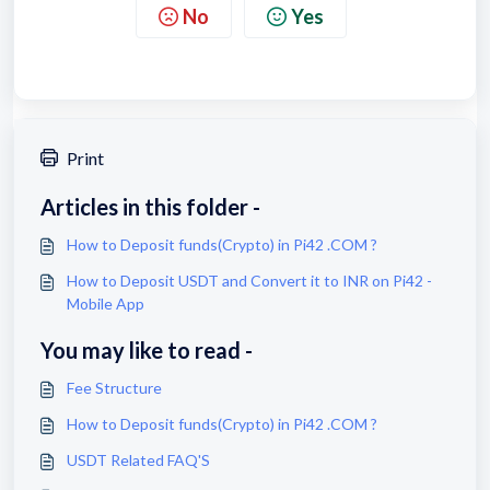
No
Yes
Print
Articles in this folder -
How to Deposit funds(Crypto) in Pi42 .COM ?
How to Deposit USDT and Convert it to INR on Pi42 -
Mobile App
You may like to read -
Fee Structure
How to Deposit funds(Crypto) in Pi42 .COM ?
USDT Related FAQ'S