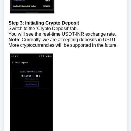
Step 3: Initiating Crypto Deposit
Switch to the 'Crypto Deposit' tab.
You will see the real-time USDT-INR exchange rate.
Note:
Currently, we are accepting deposits in USDT.
More cryptocurrencies will be supported in the future.