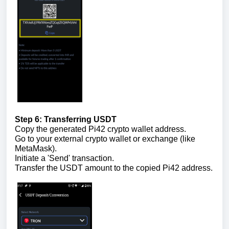
Step 6: Transferring USDT
Copy the generated Pi42 crypto wallet address.
Go to your external crypto wallet or exchange (like
MetaMask).
Initiate a 'Send' transaction.
Transfer the USDT amount to the copied Pi42 address.