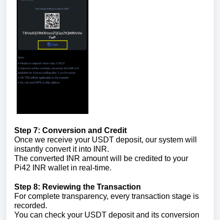
Step 7: Conversion and Credit
Once we receive your USDT deposit, our system will
instantly convert it into INR.
The converted INR amount will be credited to your
Pi42 INR wallet in real-time.
Step 8: Reviewing the Transaction
For complete transparency, every transaction stage is
recorded.
You can check your USDT deposit and its conversion