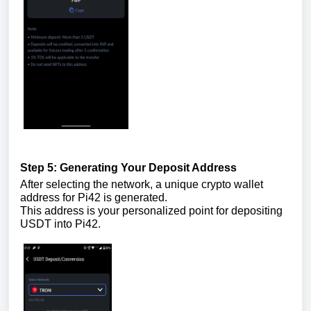
Step 5: Generating Your Deposit Address
After selecting the network, a unique crypto wallet
address for Pi42 is generated.
This address is your personalized point for depositing
USDT into Pi42.