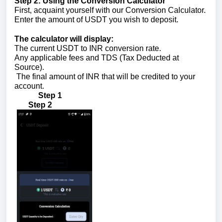
Step 2: Using the Conversion Calculator
First, acquaint yourself with our Conversion Calculator.
Enter the amount of USDT you wish to deposit.
The calculator will display:
The current USDT to INR conversion rate.
Any applicable fees and TDS (Tax Deducted at
Source).
The final amount of INR that will be credited to your
account.
Step 1
Step 2