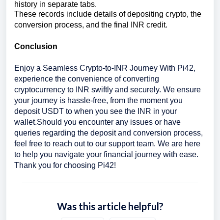
history in separate tabs.
These records include details of depositing crypto, the
conversion process, and the final INR credit.
Conclusion
Enjoy a Seamless Crypto-to-INR Journey With Pi42,
experience the convenience of converting
cryptocurrency to INR swiftly and securely. We ensure
your journey is hassle-free, from the moment you
deposit USDT to when you see the INR in your
wallet.
Should you encounter any issues or have
queries regarding the deposit and conversion process,
feel free to reach out to our support team. We are here
to help you navigate your financial journey with ease.
Thank you for choosing Pi42!
Was this article helpful?