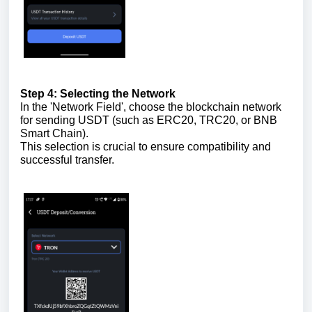
Step 4: Selecting the Network
In the 'Network Field', choose the blockchain network
for sending USDT (such as ERC20, TRC20, or BNB
Smart Chain).
This selection is crucial to ensure compatibility and
successful transfer.