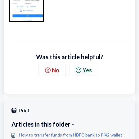
Was this article helpful?
No
Yes
Print
Articles in this folder -
How to transfer funds from HDFC bank to Pi42 wallet -