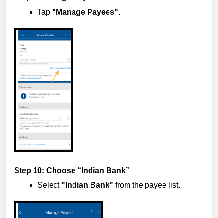
Tap
"Manage Payees"
.
Step 10: Choose “Indian Bank”
Select
"Indian Bank"
from the payee list.