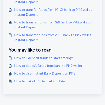
Instant Deposit
How to transfer funds from ICICI bank to Pi42 wallet -
Instant Deposit
How to transfer funds from SBI bank to Pi42 wallet -
Instant Deposit
How to transfer funds from AXIS bank to Pi42 wallet -
Instant Deposit
You may like to read -
How do I deposit funds to start trading?
How to deposit funds from bank to Pi42 wallet
How to Use Instant Bank Deposit on Pi42
How to make UPI Deposits on Pi42