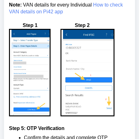
Note:
VAN details for every Individual
How to check
VAN details on Pi42 app
Step 1 Step 2
Step 5: OTP Verification
Confirm the details and complete OTP