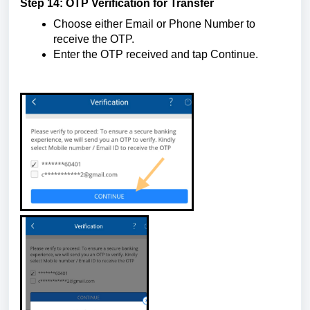
Step 14: OTP Verification for Transfer
Choose either Email or Phone Number to
receive the OTP.
Enter the OTP received and tap Continue.