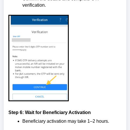
verification.
Step 6: Wait for Beneficiary Activation
Beneficiary activation may take 1–2 hours.