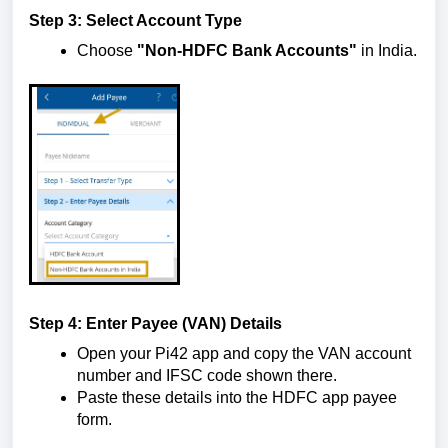
Step 3: Select Account Type
Choose
"Non-HDFC Bank Accounts"
in India.
Step 4: Enter Payee (VAN) Details
Open your Pi42 app and copy the VAN account
number and IFSC code shown there.
Paste these details into the HDFC app payee
form.