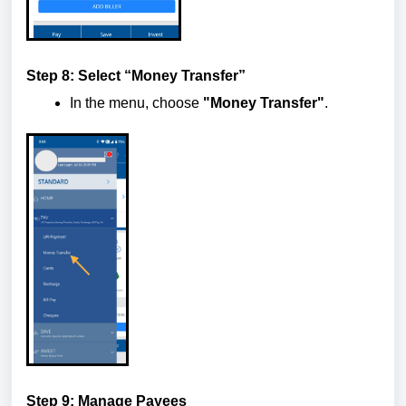
Step 8: Select “Money Transfer”
In the menu, choose
"Money Transfer"
.
Step 9: Manage Payees