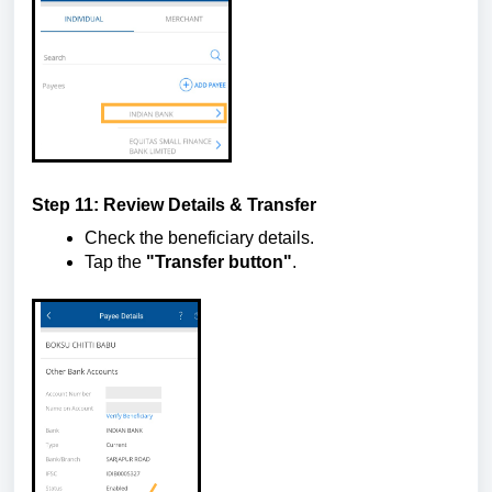
Step 11: Review Details & Transfer
Check the beneficiary details.
Tap the
"Transfer button"
.