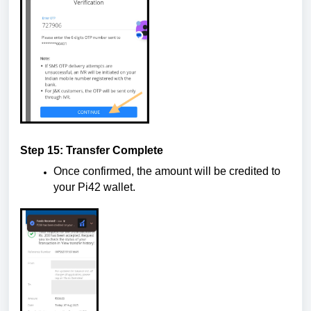
Step 15: Transfer Complete
Once confirmed, the amount will be credited to
your Pi42 wallet.