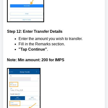
Step 12: Enter Transfer Details
Enter the amount you wish to transfer.
Fill in the Remarks section.
"Tap Continue"
.
Note: Min amount: 200 for IMPS