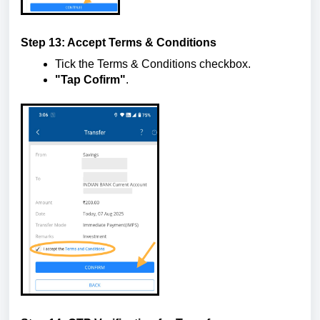
Step 13: Accept Terms & Conditions
Tick the Terms & Conditions checkbox.
"Tap Cofirm"
.