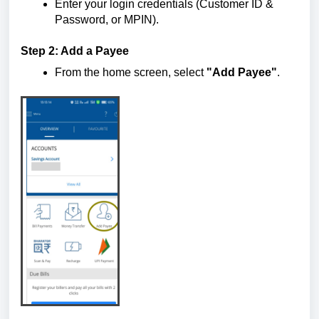
Enter your login credentials (Customer ID &
Password, or MPIN).
Step 2: Add a Payee
From the home screen, select
"Add Payee"
.