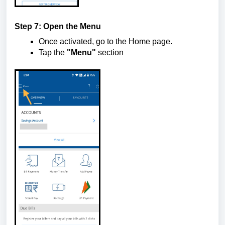
Step 7: Open the Menu
Once activated, go to the Home page.
Tap the
"Menu"
section