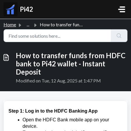
Skip to main content
Pi42
Home
...
How to transfer funds from HDFC bank to Pi42 wallet - Ins...
How to transfer funds from HDFC
bank to Pi42 wallet - Instant
Deposit
Modified on Tue, 12 Aug, 2025 at 1:47 PM
Step 1: Log in to the HDFC Banking App
Open the HDFC Bank mobile app on your
device.