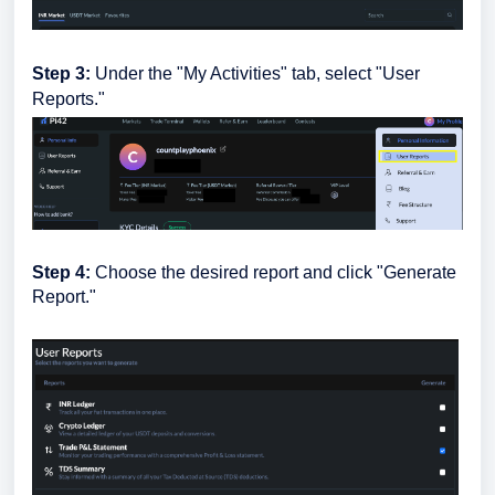
Step 3:
Under the "My Activities" tab, select "User
Reports."
Step 4:
Choose the desired report and click "Generate
Report."