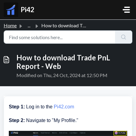
Skip to main content
Pi42
Home
...
How to download Trade PnL Report - Web
How to download Trade PnL
Report - Web
Modified on Thu, 24 Oct, 2024 at 12:50 PM
Step 1:
Log in to the
Pi42.com
Step 2:
Navigate to "My Profile."