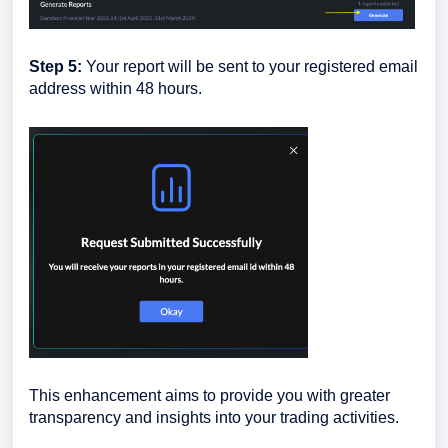
Step 5:
Your report will be sent to your registered email
address within 48 hours.
This enhancement aims to provide you with greater
transparency and insights into your trading activities.