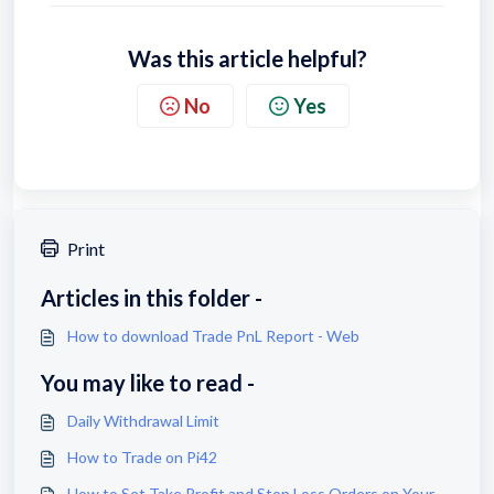
Was this article helpful?
No
Yes
Print
Articles in this folder -
How to download Trade PnL Report - Web
You may like to read -
Daily Withdrawal Limit
How to Trade on Pi42
How to Set Take Profit and Stop Loss Orders on Your